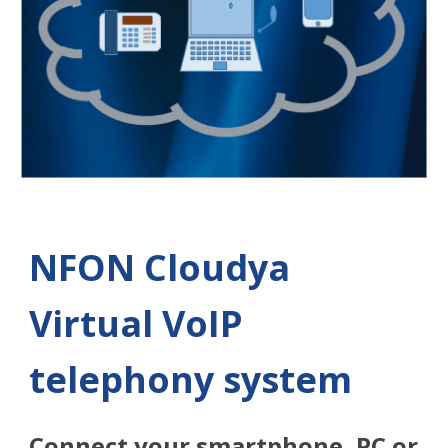
NFON Cloudya
Virtual VoIP
telephony system
Connect your smartphone, PC or