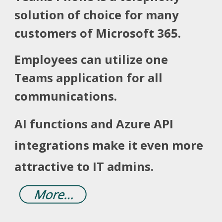
solution of choice for many
customers of
Microsoft 365.
Employees can utilize one
Teams application for all
communications.
AI functions and Azure API
integrations make it even more
attractive to IT admins.