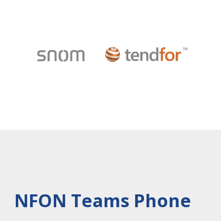
NFON Teams Phone