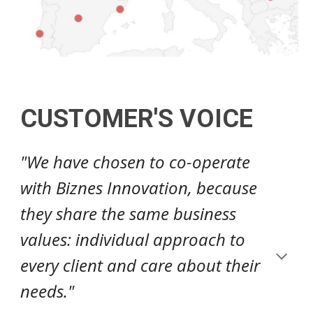
CUSTOMER'S VOICE
"We have chosen to co-operate
with Biznes Innovation, because
they share the same business
values: individual approach to
every client and care about their
needs."