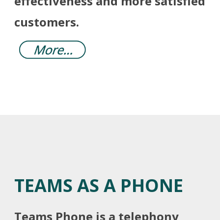
effectiveness and more satisfied
customers.
TEAMS AS A PHONE
Teams Phone is a telephony