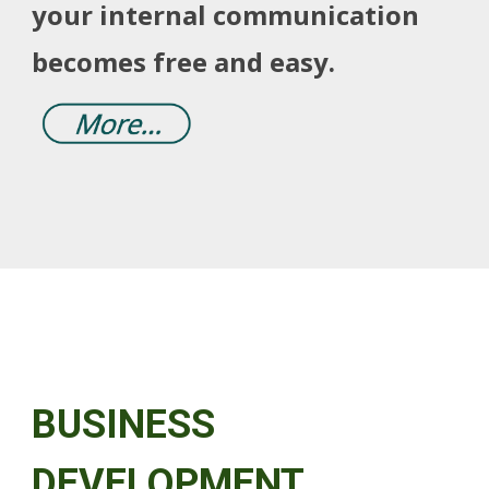
your internal communication
becomes free and easy.
BUSINESS
DEVELOPMENT