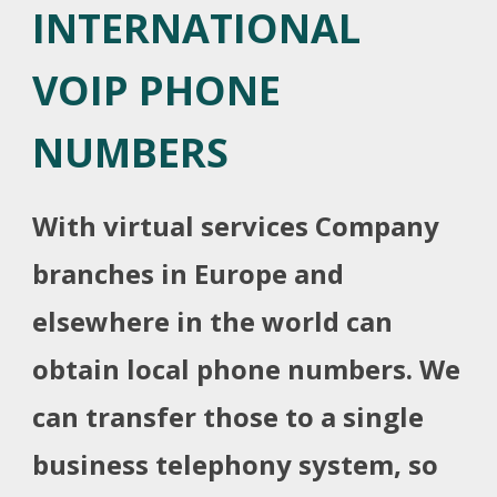
INTERNATIONAL
VOIP PHONE
NUMBERS
With virtual services Company
branches in Europe and
elsewhere in the world can
obtain local phone numbers. We
can transfer those to a single
business telephony system, so