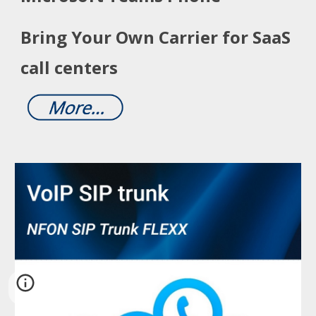
Bring Your Own Carrier for SaaS
call centers