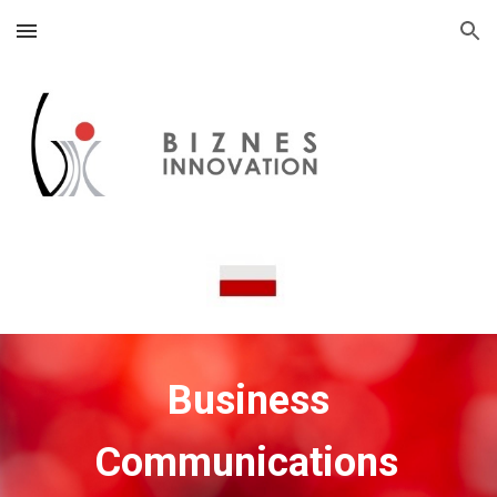
Skip to main content
Skip to navigation
Business
Communications