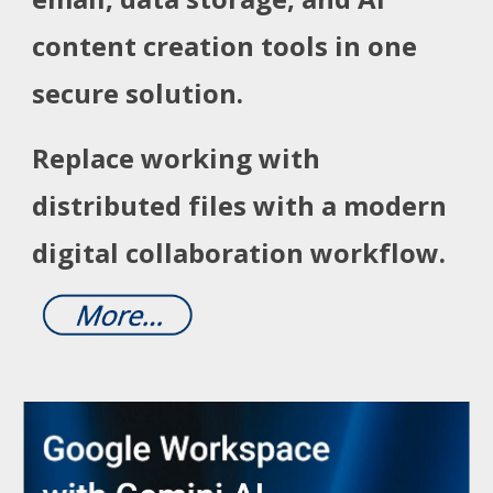
content creation tools in one
secure solution.
Replace working with
distributed files with a modern
digital collaboration workflow.