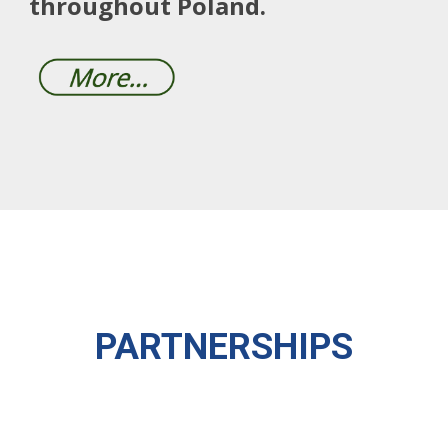
throughout Poland.
PARTNERSHIPS