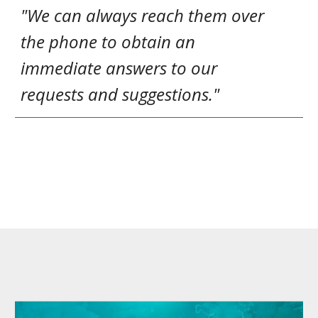
"We can always reach them over
the phone to obtain an
immediate answers to our
requests and suggestions."