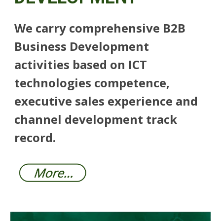
We carry comprehensive B2B
Business Development
activities based on ICT
technologies competence,
executive sales experience and
channel development track
record.