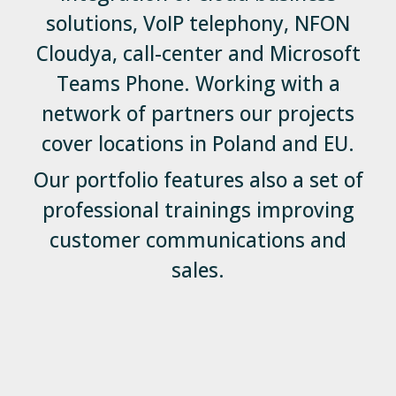
solutions, VoIP telephony, NFON
Cloudya, call-center and Microsoft
Teams Phone. Working with a
network of partners our projects
cover locations in Poland and EU.
Our portfolio features also a set of
professional trainings improving
customer communications and
sales.