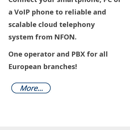
a VoIP phone to reliable and
scalable cloud telephony
system from NFON.
One operator and PBX for all
European branches!