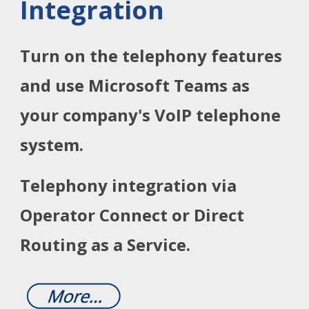
Integration
Turn on the telephony features
and use Microsoft Teams as
your company's VoIP telephone
system.
Telephony integration via
Operator Connect or Direct
Routing as a Service.