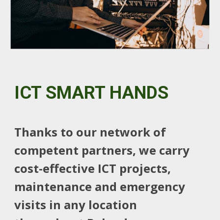
ICT SMART HANDS
Thanks to our network of
competent partners, we carry
cost-effective ICT projects,
maintenance and emergency
visits in any location