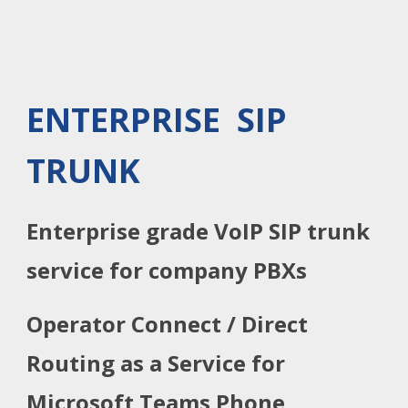
ENTERPRISE SIP
TRUNK
Enterprise grade VoIP SIP trunk
service for company PBXs
Operator Connect / Direct
Routing as a Service for
Microsoft Teams Phone