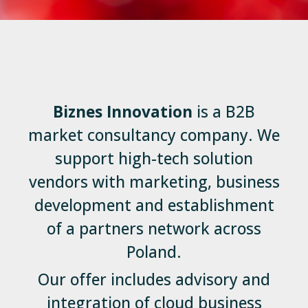
Biznes Innovation
is a B2B
market consultancy company. We
support high-tech solution
vendors with marketing, business
development and establishment
of a partners network across
Poland.
Our offer includes advisory and
integration of cloud business