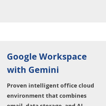
Google Workspace
with Gemini
Proven intelligent office cloud
environment that combines
email, data storage, and AI