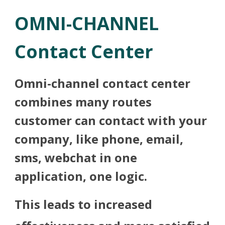
OMNI-CHANNEL
Contact Center
Omni-channel contact center
combines many routes
customer can contact with your
company, like phone, email,
sms, webchat in one
application, one logic.
This leads to increased