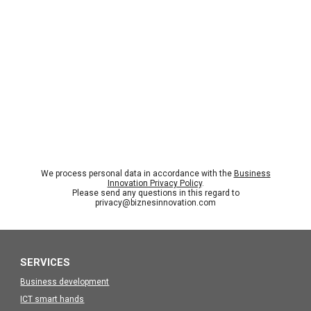
We process personal data in accordance with the
Business
Innovation Privacy Policy
.
Please send any questions in this regard to
privacy@biznesinnovation.com
SERVICES
Business development
ICT smart hands