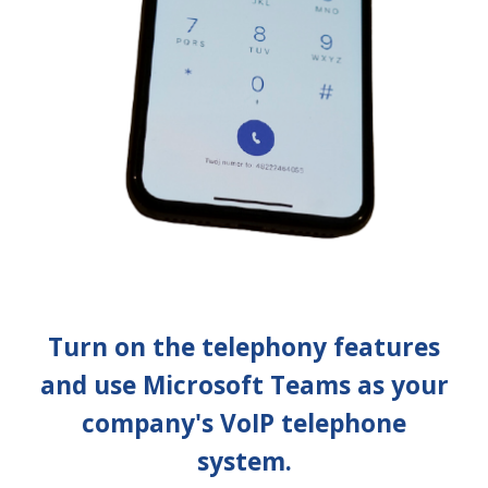
Turn on the telephony features
and use Microsoft Teams as your
company's VoIP telephone
system.