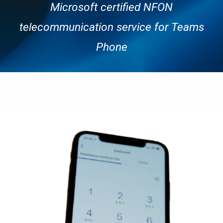
Microsoft c
ertified NFON
telecommunication service
for Teams
Phone