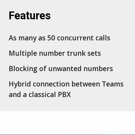
Features
As many as
50 c
oncurrent calls
Multiple number trunk
sets
Blocking of unwanted numbers
Hybrid connection between Teams
and a classical PBX