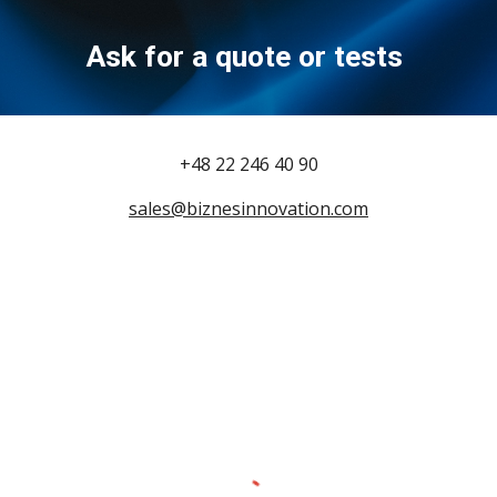
Ask for a quote or tests
+48 22 246 40 90
sales@biznesinnovation.com