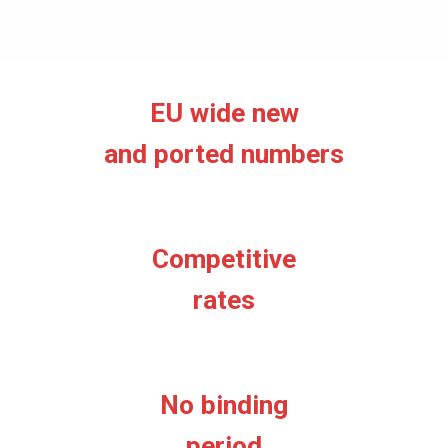
EU wide new
and ported numbers
Competitive
rates
No binding
period