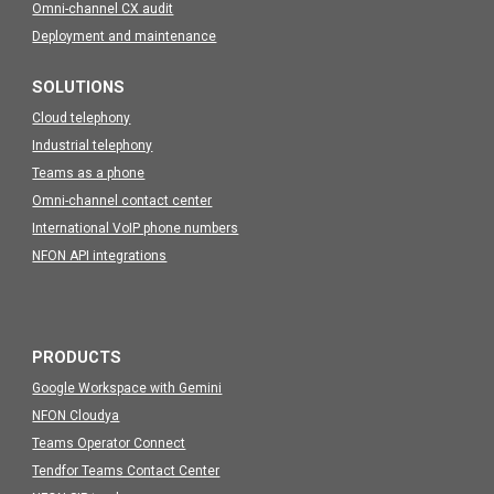
Omni-channel CX audit
Deployment and maintenance
SOLUTIONS
Cloud telephony
Industrial telephony
Teams as a phone
Omni-channel contact center
International VoIP phone numbers
NFON API integrations
PRODUCTS
Google Workspace with Gemini
NFON Cloudya
Teams Operator Connect
Tendfor Teams Contact Center