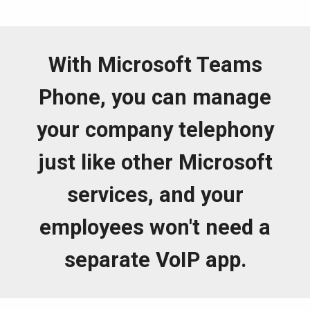
With Microsoft Teams
Phone, you can manage
your company telephony
just like other Microsoft
services, and your
employees won't need a
separate VoIP app.