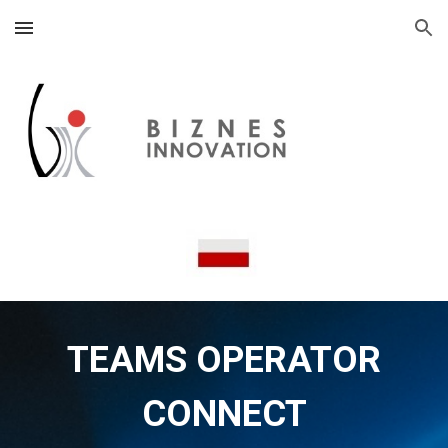
Skip to main content
Skip to navigation
TEAMS OPERATOR
CONNECT