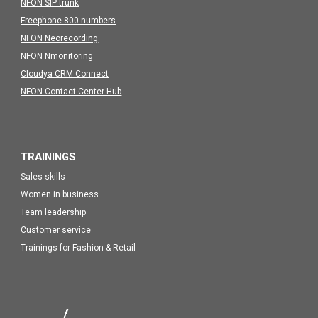
NFON SIP trunk
Freephone 800 numbers
NFON Neorecording
NFON Nmonitoring
Cloudya CRM Connect
NFON Contact Center Hub
TRAININGS
Sales skills
Women in business
Team leadership
Customer service
Trainings for Fashion & Retail