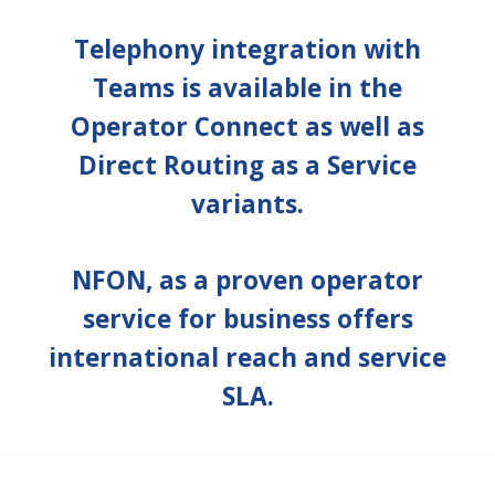
Telephony integration with
Teams is available in the
Operator Connect as well as
Direct Routing as a Service
variants.
NFON, as a proven operator
service for business offers
international reach and service
SLA.