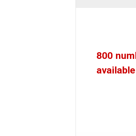
800 num
available