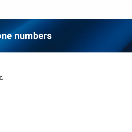
hone numbers
om