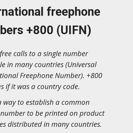
rnational freephone
bers +800 (UIFN)
free calls to a single number
le in many countries (Universal
ational Freephone Number). +800
s if it was a country code.
 a way to establish a common
 number to be printed on product
s distributed in many countries.