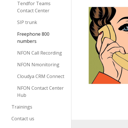
Tendfor Teams
Contact Center
SIP trunk
Freephone 800
numbers
NFON Call Recording
NFON Nmonitoring
Cloudya CRM Connect
NFON Contact Center
Hub
Trainings
Contact us