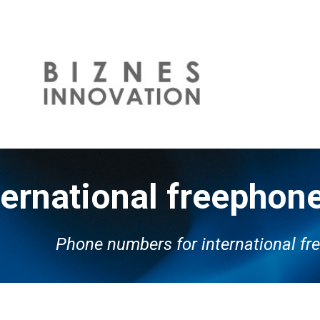
ip to main content
Skip to navigat
ternational freepho
P
hone numbers for international f