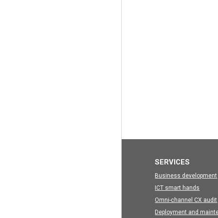
SERVICES
Business development
ICT smart hands
Omni-channel CX audit
Deployment and maint