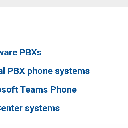
ware
PBXs
ual PBX phone systems
osoft Teams Phone
Center systems