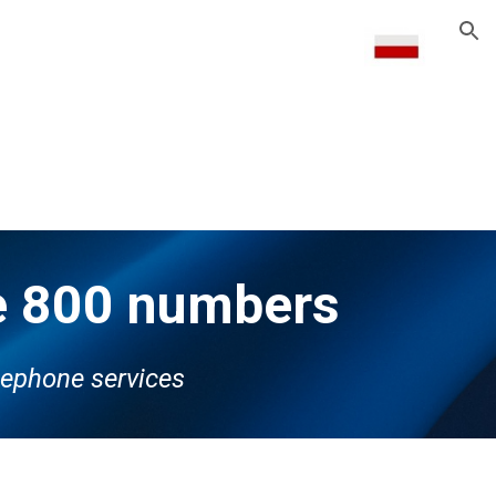
ion
ne 800 numbers
reephone services