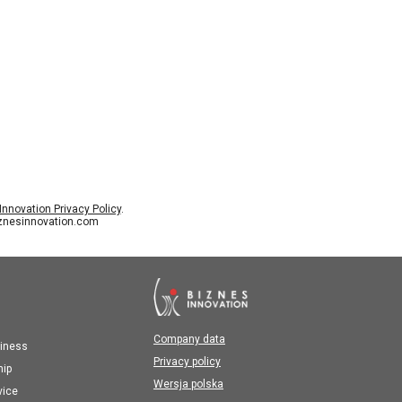
nnovation Privacy Policy
.
iznesinnovation.com
Company data
iness
Privacy policy
hip
Wersja polska
vice