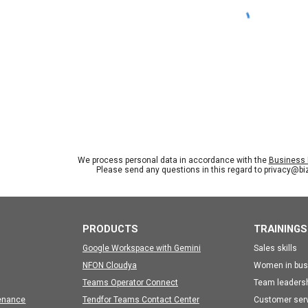
We process personal data in accordance with the
Business I
Please send any questions in this regard to privacy@b
PRODUCTS
TRAININGS
Google Workspace with Gemini
Sales skills
NFON Cloudya
Women in bus
Teams Operator Connect
Team leaders
enance
Tendfor Teams Contact Center
Customer ser