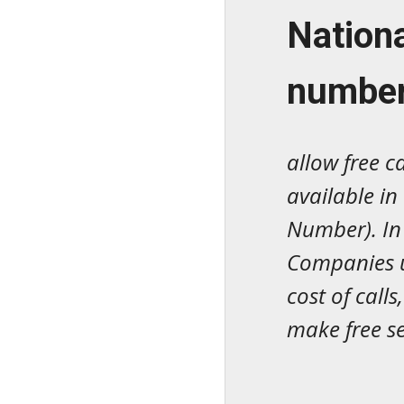
N
ation
numbe
allow free c
available in
Number). In 
Companies u
cost of call
make free se