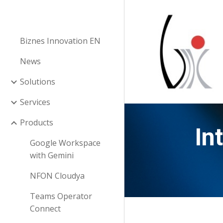
Sk
Biznes Innovation EN
News
Solutions
Services
Products
In
Google Workspace
with Gemini
NFON Cloudya
Teams Operator
Connect