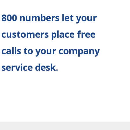
800 numbers let your
customers place free
calls to your company
service desk
.