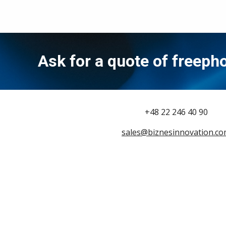
Ask for a quote of freep
+48 22 246 40 90
sales@biznesinnovation.c