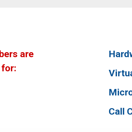
bers are
Hard
 for:
Virt
Micr
Call 