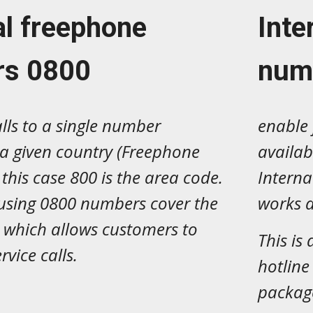
al freephone
Inte
rs
0
800
num
alls to a single number
enable 
 a given country (Freephone
availab
this case 800 is the area code.
Intern
sing 0800 numbers cover the
works a
s, which allows customers to
This is
rvice calls.
hotline
package