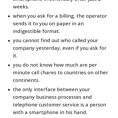
weeks.
when you ask for a billing, the operator
sends it to you on paper in an
indigestible format.
you cannot find out who called your
company yesterday, even if you ask for
it.
you do not know how much are per
minute call chares to countries on other
continents.
the only interface between your
company business processes and
telephone customer service is a person
with a smartphone in his hand.