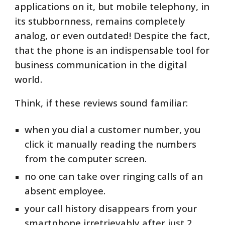
applications on it, but mobile telephony, in
its stubbornness, remains completely
analog, or even outdated! Despite the fact,
that the phone is an indispensable tool for
business communication in the digital
world.
Think, if these reviews sound familiar:
when you dial a customer number, you
click it manually reading the numbers
from the computer screen.
no one can take over ringing calls of an
absent employee.
your call history disappears from your
smartphone irretrievably after just 2