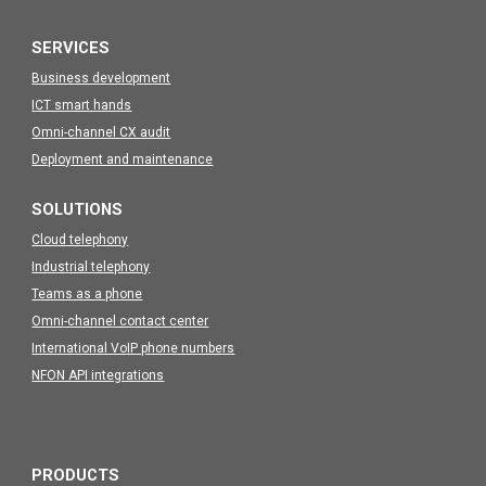
SERVICES
Business development
ICT smart hands
Omni-channel CX audit
Deployment and maintenance
SOLUTIONS
Cloud telephony
Industrial telephony
Teams as a phone
Omni-channel contact center
International VoIP phone numbers
NFON API integrations
PRODUCTS