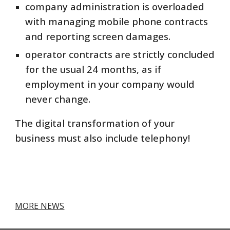
company administration is overloaded
with managing mobile phone contracts
and reporting screen damages.
operator contracts are strictly concluded
for the usual 24 months, as if
employment in your company would
never change.
The digital transformation of your
business must also include telephony!
MORE NEWS