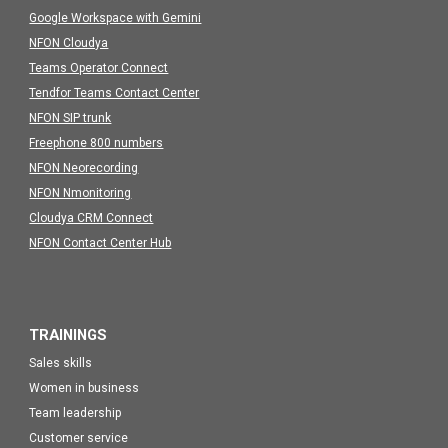
Google Workspace with Gemini
NFON Cloudya
Teams Operator Connect
Tendfor Teams Contact Center
NFON SIP trunk
Freephone 800 numbers
NFON Neorecording
NFON Nmonitoring
Cloudya CRM Connect
NFON Contact Center Hub
TRAININGS
Sales skills
Women in business
Team leadership
Customer service