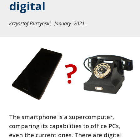
digital
Krzysztof Burzyński, January, 2021.
The smartphone is a supercomputer,
comparing its capabilities to office PCs,
even the current ones. There are digital