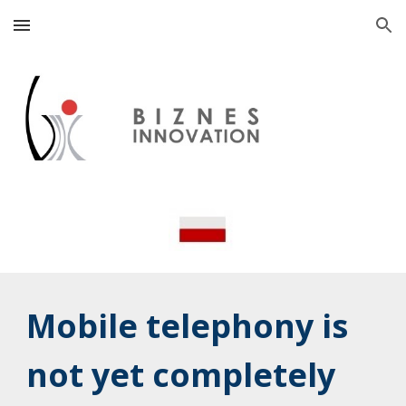
Skip to main content
Skip to navigation
Mobile telephony is
not yet completely